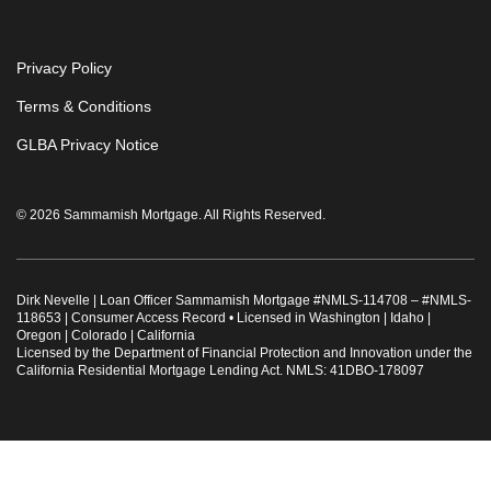
Privacy Policy
Terms & Conditions
GLBA Privacy Notice
© 2026 Sammamish Mortgage. All Rights Reserved.
Dirk Nevelle | Loan Officer Sammamish Mortgage #
NMLS-114708
– #
NMLS-
118653
|
Consumer Access Record
•
Licensed in Washington | Idaho |
Oregon | Colorado | California
Licensed by the Department of Financial Protection and Innovation under the
California Residential Mortgage Lending Act. NMLS: 41DBO-178097