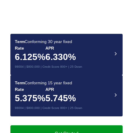
Find the Best Mortgage
Deals for You
Make your dream home a reality with the right
mortgage.
Term
Conforming 30 year fixed
Rate
APR
6.125%
6.330%
98004 | $800,000 | Credit Score 800+ | 25 Down
Term
Conforming 15 year fixed
Rate
APR
5.375%
5.745%
98004 | $800,000 | Credit Score 800+ | 25 Down