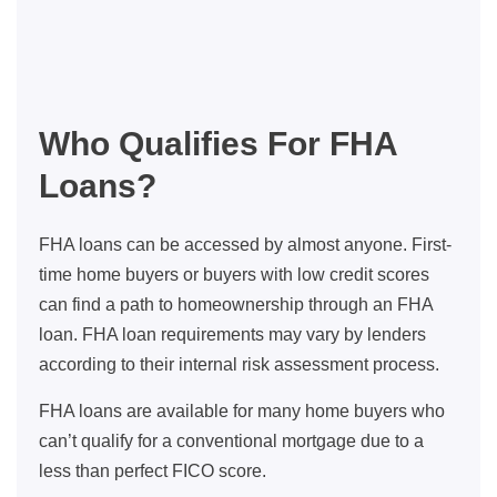
Who Qualifies For FHA
Loans?
FHA loans can be accessed by almost anyone. First-
time home buyers or buyers with low credit scores
can find a path to homeownership through an FHA
loan. FHA loan requirements may vary by lenders
according to their internal risk assessment process.
FHA loans are available for many home buyers who
can’t qualify for a conventional mortgage due to a
less than perfect FICO score.