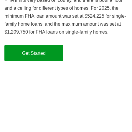
FHA limits vary based on county, and there is both a floor
and a ceiling for different types of homes. For 2025, the
minimum FHA loan amount was set at $524,225 for single-
family home loans, and the maximum amount was set at
$1,209,750 for FHA loans on single-family homes.
Get Started