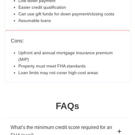
Low down payment
Easier credit qualification
Can use gift funds for down payment/closing costs
Assumable loans
Cons:
Upfront and annual mortgage insurance premium
(MIP)
Property must meet FHA standards
Loan limits may not cover high-cost areas
FAQs
What’s the minimum credit score required for an