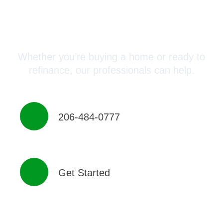
Connect with a Mortgage
Advisor Today!
Whether you’re buying a home or ready to
refinance, our professionals can help.
206-484-0777
Get Started