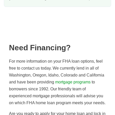
Need Financing?
For more information on your FHA loan options, feel
free to contact us today. We currently lend in all of
Washington, Oregon, Idaho, Colorado
and
California
and have been providing
mortgage programs
to
borrowers since 1992. Our friendly team of
experienced mortgage professionals will advise you
on which FHA home loan program meets your needs.
Are you ready to apply for your home loan and lock in