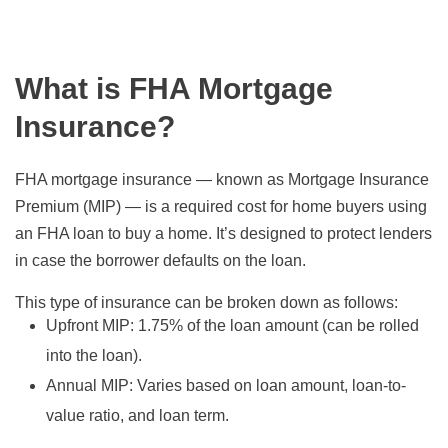
What is FHA Mortgage
Insurance?
FHA mortgage insurance — known as Mortgage Insurance
Premium (MIP) — is a required cost for home buyers using
an FHA loan to buy a home. It’s designed to protect lenders
in case the borrower defaults on the loan.
This type of insurance can be broken down as follows:
Upfront MIP:
1.75% of the loan amount (can be rolled
into the loan).
Annual MIP:
Varies based on loan amount, loan-to-
value ratio, and loan term.