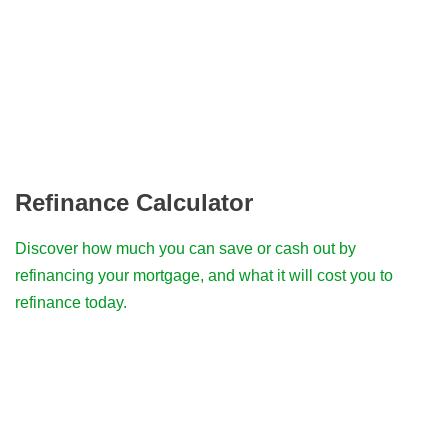
Refinance Calculator
Discover how much you can save or cash out by
refinancing your mortgage, and what it will cost you to
refinance today.