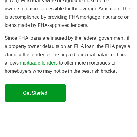
(HUD). FHA loans were designed to make home
ownership more accessible for the average American. This
is accomplished by providing FHA mortgage insurance on
loans made by FHA-approved lenders.
Since FHA loans are insured by the federal government, if
a property owner defaults on an FHA loan, the FHA pays a
claim to the lender for the unpaid principal balance. This
allows
mortgage lenders
to offer more mortgages to
homebuyers who may not be in the best risk bracket.
Get Started