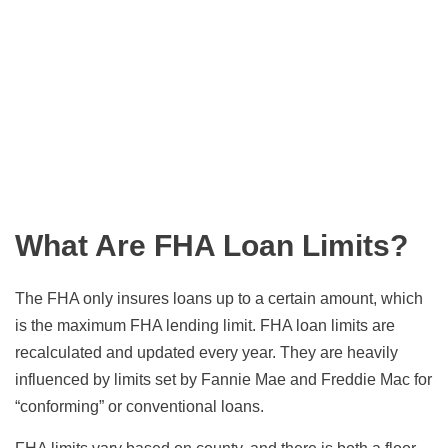
What Are FHA Loan Limits?
The FHA only insures loans up to a certain amount, which
is the maximum FHA lending limit. FHA loan limits are
recalculated and updated every year. They are heavily
influenced by limits set by Fannie Mae and Freddie Mac for
“conforming” or conventional loans.