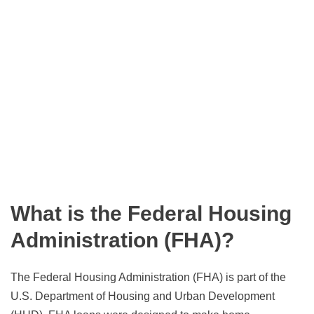
What is the Federal Housing
Administration (FHA)?
The Federal Housing Administration (FHA) is part of the
U.S. Department of Housing and Urban Development