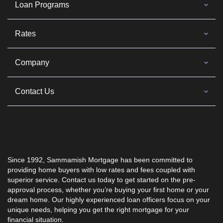
Loan Programs
Rates
Company
Contact Us
Since 1992,
Sammamish Mortgage
has been committed to
providing home buyers with low rates and fees coupled with
superior service. Contact us today to get started on the pre-
approval process, whether you’re buying your first home or your
dream home. Our highly experienced loan officers focus on your
unique needs, helping you get the right mortgage for your
financial situation.