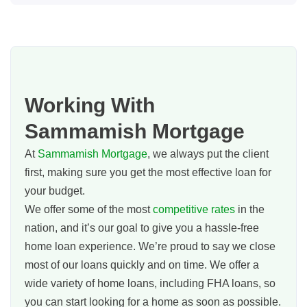
Working With
Sammamish Mortgage
At
Sammamish Mortgage
, we always put the client
first, making sure you get the most effective loan for
your budget.
We offer some of the most
competitive rates
in the
nation, and it’s our goal to give you a hassle-free
home loan experience. We’re proud to say we close
most of our loans quickly and on time. We offer a
wide variety of home loans, including FHA loans, so
you can start looking for a home as soon as possible.