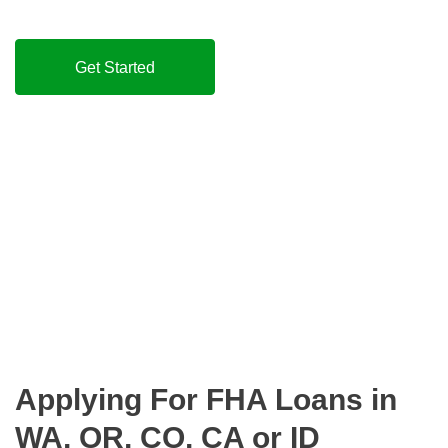
Get Started
Applying For FHA Loans in
WA, OR, CO, CA or ID