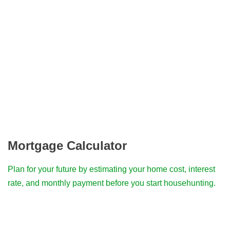
Mortgage Calculator
Plan for your future by estimating your home cost, interest
rate, and monthly payment before you start househunting.