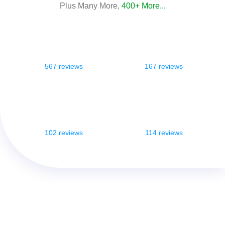
Plus Many More,
400+ More...
567 reviews
167 reviews
102 reviews
114 reviews