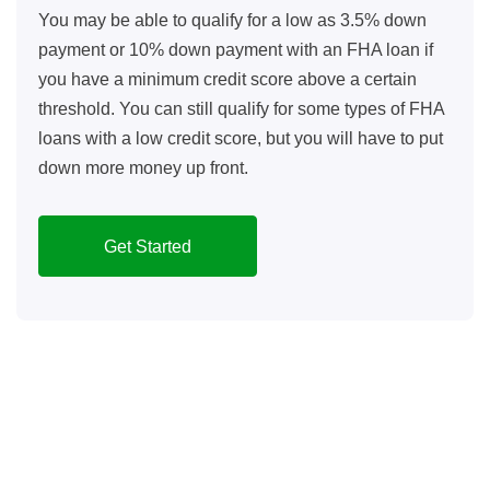
You may be able to qualify for a low as 3.5% down
payment or 10% down payment with an FHA loan if
you have a minimum credit score above a certain
threshold. You can still qualify for some types of FHA
loans with a low credit score, but you will have to put
down more money up front.
Get Started