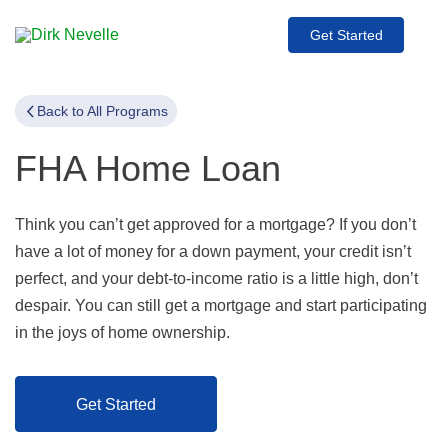
Get Started
Back to All Programs
FHA Home Loan
Think you can’t get approved for a mortgage? If you don’t
have a lot of money for a down payment, your credit isn’t
perfect, and your debt-to-income ratio is a little high, don’t
despair. You can still get a mortgage and start participating
in the joys of home ownership.
Get Started