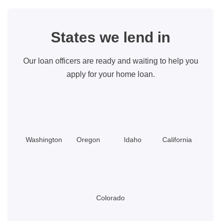
States we lend in
Our loan officers are ready and waiting to help you
apply for your home loan.
Washington
Oregon
Idaho
California
Colorado