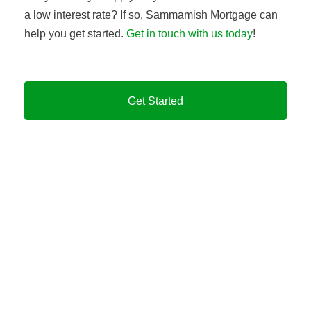
a low interest rate? If so, Sammamish Mortgage can
help you get started.
Get in touch with us today
!
Get Started