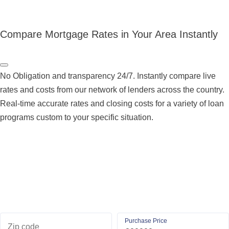
Compare Mortgage Rates in Your Area Instantly
No Obligation and transparency 24/7. Instantly compare live
rates and costs from our network of lenders across the country.
Real-time accurate rates and closing costs for a variety of loan
programs custom to your specific situation.
Purchase Price
Zip code