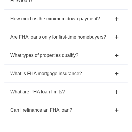
FHA loan?
How much is the minimum down payment?
Are FHA loans only for first-time homebuyers?
What types of properties qualify?
What is FHA mortgage insurance?
What are FHA loan limits?
Can I refinance an FHA loan?