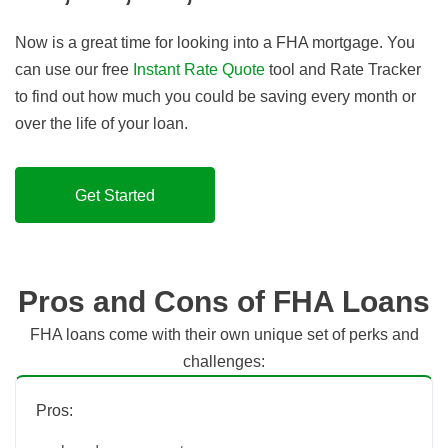
Now is a great time for looking into a FHA mortgage. You
can use our free
Instant Rate Quote
tool and Rate Tracker
to find out how much you could be saving every month or
over the life of your loan.
Get Started
Pros and Cons of FHA Loans
FHA loans come with their own unique set of perks and
challenges:
Pros: