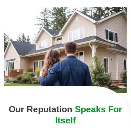
Our Reputation
Speaks For
Itself