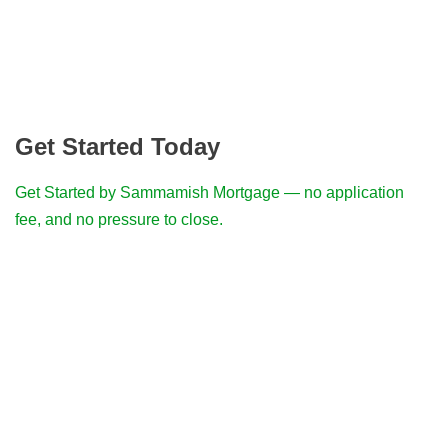
Get Started Today
Get Started by Sammamish Mortgage — no application
fee, and no pressure to close.