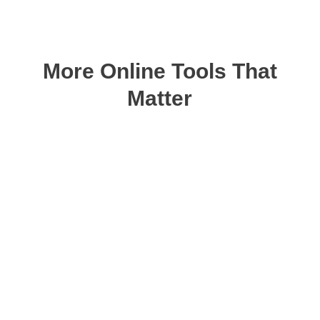
More Online Tools That
Matter