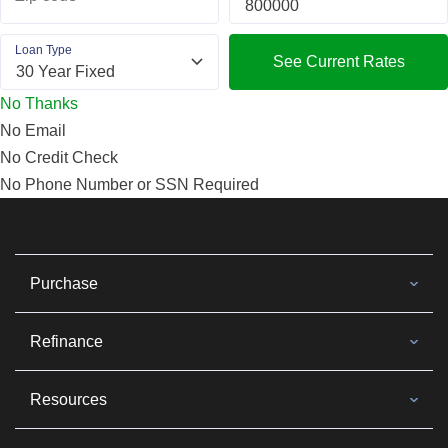
Loan Type
See Current Rates
No Thanks
No Email
No Credit Check
No Phone Number or SSN Required
Purchase
Refinance
Resources