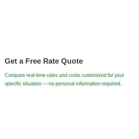
Get a Free Rate Quote
Compare real-time rates and costs customized for your
specific situation — no personal information required.